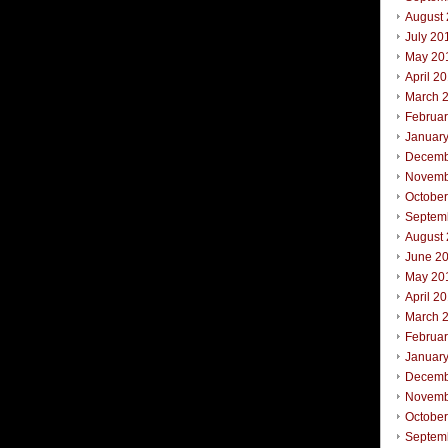
August
July 20
May 20
April 2
March 
Februa
Januar
Decemb
Novemb
Octobe
Septem
August
June 2
May 20
April 2
March 
Februa
Januar
Decemb
Novemb
October
Septem