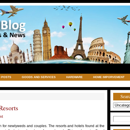
 POSTS
GOODS AND SERVICES
HARDWARE
HOME IMPORVEMENT
TRAVELING
UNCATEGORIZED
VACATIONS AND WEDDING DESTINATION
Searc
Resorts
nt
Search
for:
n for newlyweds and couples. The resorts and hotels found at the