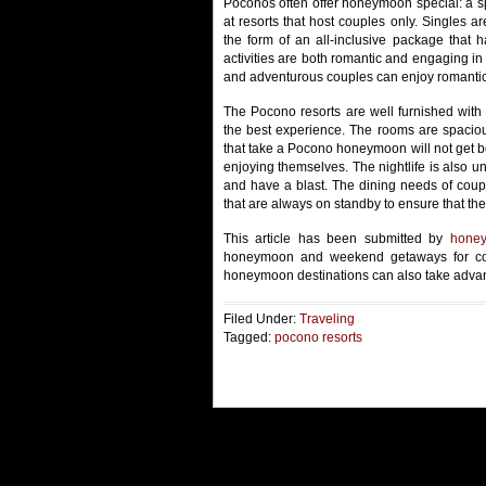
Poconos often offer honeymoon special: a s
at resorts that host couples only. Singles a
the form of an all-inclusive package that h
activities are both romantic and engaging in
and adventurous couples can enjoy romantic 
The Pocono resorts are well furnished with
the best experience. The rooms are spacio
that take a Pocono honeymoon will not get bor
enjoying themselves. The nightlife is also 
and have a blast. The dining needs of cou
that are always on standby to ensure that the
This article has been submitted by
honey
honeymoon and weekend getaways for cou
honeymoon destinations can also take advan
Filed Under:
Traveling
Tagged:
pocono resorts