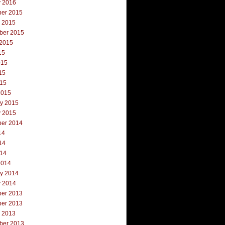
y 2016
er 2015
r 2015
ber 2015
 2015
15
015
15
015
2015
ry 2015
y 2015
er 2014
14
14
014
2014
ry 2014
y 2014
er 2013
er 2013
r 2013
ber 2013