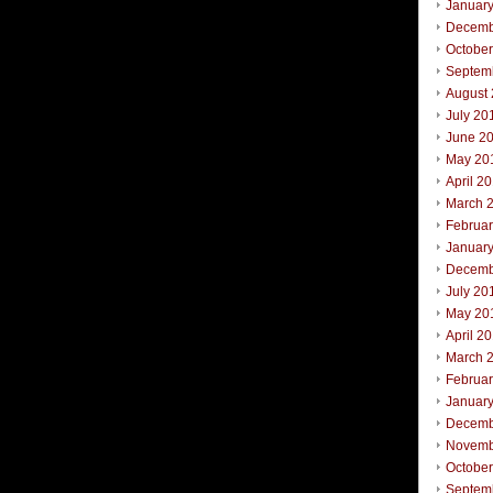
Januar
Decemb
Octobe
Septem
August
July 20
June 2
May 20
April 2
March 
Februa
Januar
Decemb
July 20
May 20
April 2
March 
Februa
Januar
Decemb
Novemb
Octobe
Septem