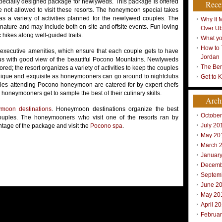
pecially designed package for newlyweds. This package is offered
Rece
re not allowed to visit these resorts. The honeymoon special takes
as a variety of activities planned for the newlywed couples. The
Why It 
 nature and may include both on-site and offsite events. Fun loving
Over U
hikes along well-guided trails.
What yo
How to 
 executive amenities, which ensure that each couple gets to have
Jordan
us with good view of the beautiful Pocono Mountains. Newlyweds
The Ben
ed; the resort organizes a variety of activities to keep the couples
unique and exquisite as honeymooners can go around to nightclubs
Get to 
ples attending Pocono honeymoon are catered for by expert chefs
 honeymooners get to sample the best of their culinary skills.
Arch
moon destinations
. Honeymoon destinations organize the best
Octobe
ples. The honeymooners who visit one of the resorts ran by
July 20
tage of the package and visit the
Pocono spa
.
May 20
March 
Januar
Decemb
Septem
June 2
May 20
April 2
Februa