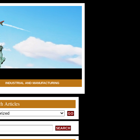
INDUSTRIAL AND MANUFACTURING
h Articles