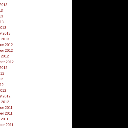
 2013
13
13
013
2013
ry 2013
y 2013
er 2012
er 2012
r 2012
ber 2012
 2012
012
12
012
2012
ry 2012
y 2012
er 2011
er 2011
 2011
ber 2011