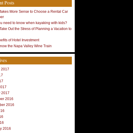
nt Posts
Makes More Sense to Choose a Rental Car
ber
u need to know when kayaking with kids?
Take Out the Stress of Planning a Vacation to
efits of Hotel Investment
Know the Napa Valley Wine Train
ives
r 2017
17
17
2017
y 2017
er 2016
ber 2016
016
16
016
ry 2016