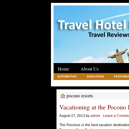
Home
About Us
AUTOMOTIVE
EDUCATION
FEATURED
REAL ESTATE
SHOPPING
TRAVEL
pocono resorts
Vacationing at the Pocono 
August 27, 2013 by
admin
·
Leave a Comme
The Poconos is the best vacation destinatio