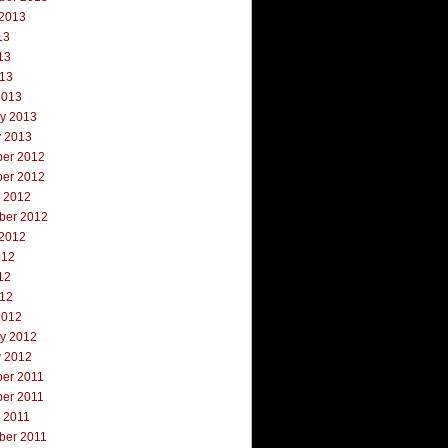
 2013
13
13
013
2013
ry 2013
y 2013
er 2012
er 2012
r 2012
ber 2012
 2012
012
12
012
2012
ry 2012
y 2012
er 2011
er 2011
 2011
ber 2011