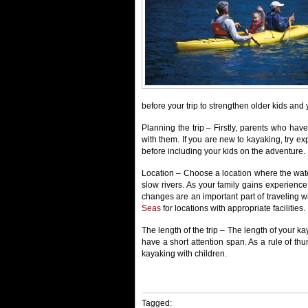
before your trip to strengthen older kids and 
Planning the trip – Firstly, parents who hav
with them. If you are new to kayaking, try ex
before including your kids on the adventure.
Location – Choose a location where the wate
slow rivers. As your family gains experienc
changes are an important part of traveling
Seas
for locations with appropriate facilities.
The length of the trip – The length of your kay
have a short attention span. As a rule of thu
kayaking with children.
Tagged: