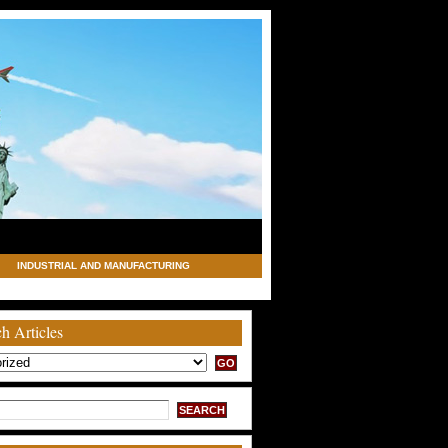
INDUSTRIAL AND MANUFACTURING
h Articles