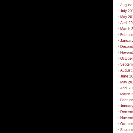
August
July 20
May 20
April 2
March 
Februa
Januar
Decemb
Novemb
Octobe
Septem
August
June 2
May 20
April 2
March 
Februa
Januar
Decemb
Novemb
October
Septem