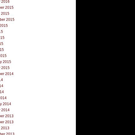
y 2016
er 2015
r 2015
ber 2015
 2015
15
015
15
015
2015
ry 2015
y 2015
er 2014
14
14
014
2014
ry 2014
y 2014
er 2013
er 2013
r 2013
ber 2013