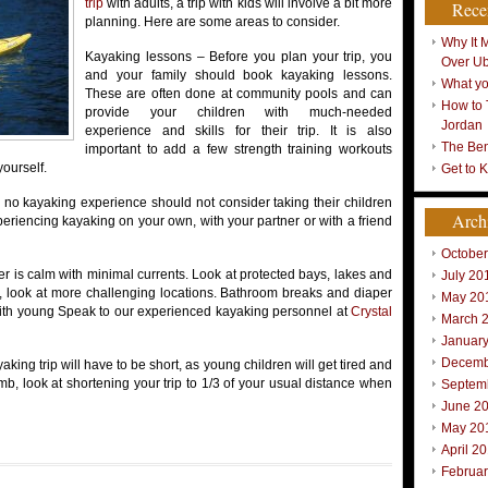
trip
with adults, a trip with kids will involve a bit more
Rece
planning. Here are some areas to consider.
Why It 
Kayaking lessons – Before you plan your trip, you
Over U
and your family should book kayaking lessons.
What yo
These are often done at community pools and can
How to 
provide your children with much-needed
Jordan
experience and skills for their trip. It is also
The Ben
important to add a few strength training workouts
yourself.
Get to 
e no kayaking experience should not consider taking their children
Arch
periencing kayaking on your own, with your partner or with a friend
Octobe
r is calm with minimal currents. Look at protected bays, lakes and
July 20
e, look at more challenging locations. Bathroom breaks and diaper
May 20
 with young Speak to our experienced kayaking personnel at
Crystal
March 
Januar
Decemb
aking trip will have to be short, as young children will get tired and
mb, look at shortening your trip to 1/3 of your usual distance when
Septem
June 2
May 20
April 2
Februa