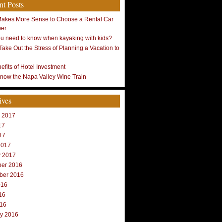
nt Posts
Makes More Sense to Choose a Rental Car
ber
u need to know when kayaking with kids?
Take Out the Stress of Planning a Vacation to
efits of Hotel Investment
Know the Napa Valley Wine Train
ives
r 2017
17
17
2017
y 2017
er 2016
ber 2016
016
16
016
ry 2016