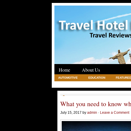
Home
About Us
AUTOMOTIVE
EDUCATION
FEATURED
REAL ESTATE
SHOPPING
TRAVEL
What you need to know wh
July 15, 2017 by
admin
·
Leave a Comment