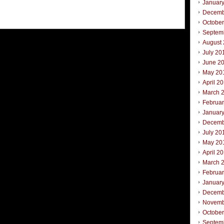
Januar
Decemb
Octobe
Septem
August
July 20
June 2
May 20
April 2
March 
Februa
Januar
Decemb
July 20
May 20
April 2
March 
Februa
Januar
Decemb
Novemb
Octobe
Septem