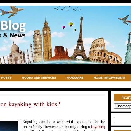
 POSTS
GOODS AND SERVICES
HARDWARE
HOME IMPORVEMENT
TRAVELING
UNCATEGORIZED
VACATIONS AND WEDDING DESTINATION
Searc
en kayaking with kids?
Search
Kayaking can be a wonderful experience for the
for:
entire family. However, unlike organizing a
kayaking