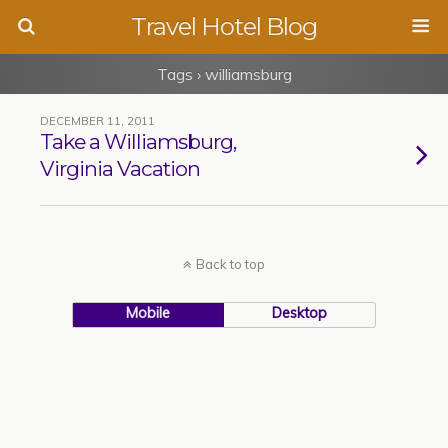
Travel Hotel Blog
Tags › williamsburg
DECEMBER 11, 2011
Take a Williamsburg,
Virginia Vacation
Back to top
Mobile
Desktop