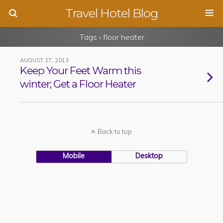
Travel Hotel Blog
Tags › floor heater
AUGUST 27, 2013
Keep Your Feet Warm this
winter; Get a Floor Heater
Back to top
Mobile
Desktop